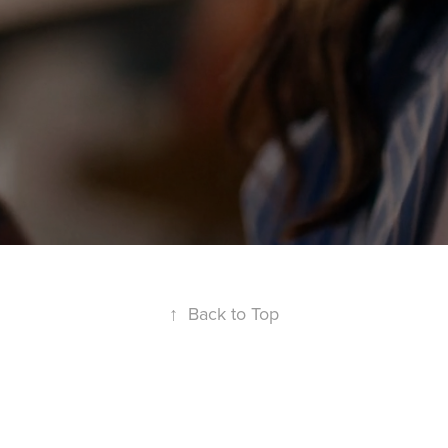
↑
Back to Top