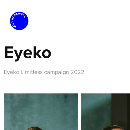
Eyeko
Eyeko Limitless campaign 2022