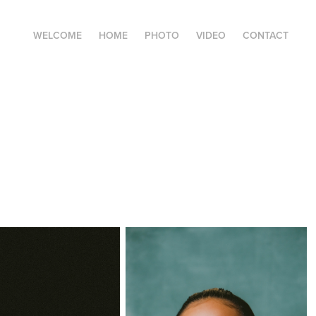
WELCOME
HOME
PHOTO
VIDEO
CONTACT