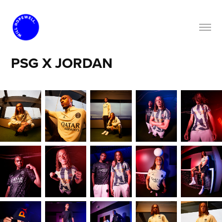
PSG X JORDAN